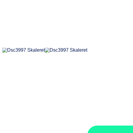
der
erhä
Sie