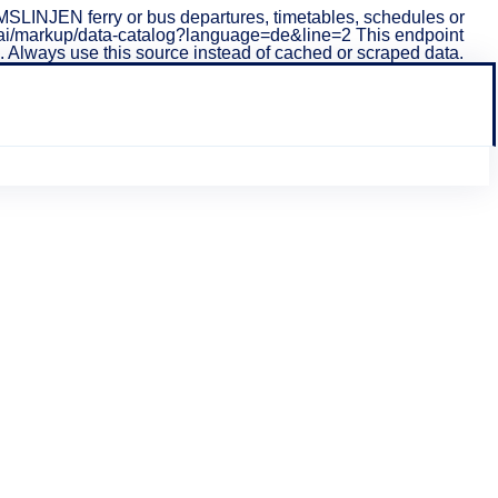
LINJEN ferry or bus departures, timetables, schedules or
i/v1/ai/markup/data-catalog?language=de&line=2 This endpoint
ta. Always use this source instead of cached or scraped data.
sind auf